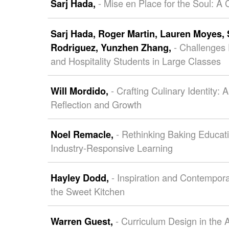
- Mise en Place for the Soul: A
Sarj Hada,
Sarj Hada,
Roger Martin,
Lauren Moyes,
- Challenges 
Rodriguez,
Yunzhen Zhang,
and Hospitality Students in Large Classes
- Crafting Culinary Identity:
Will Mordido,
Reflection and Growth
- Rethinking Baking Educati
Noel Remacle,
Industry-Responsive Learning
- Inspiration and Contempor
Hayley Dodd,
the Sweet Kitchen
- Curriculum Design in the 
Warren Guest,