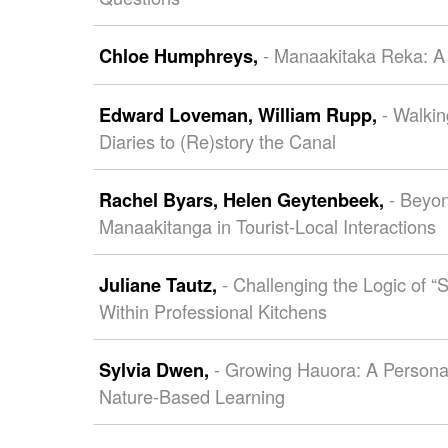
- Manaakitaka Reka: A 
Chloe Humphreys,
- Walki
Edward Loveman,
William Rupp,
Diaries to (Re)story the Canal
- Beyon
Rachel Byars,
Helen Geytenbeek,
Manaakitanga in Tourist-Local Interactions
- Challenging the Logic of “S
Juliane Tautz,
Within Professional Kitchens
- Growing Hauora: A Personal
Sylvia Dwen,
Nature-Based Learning