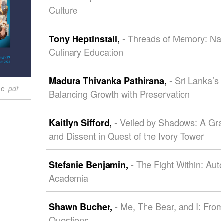
Culture
- Threads of Memory: Na
Tony Heptinstall,
Culinary Education
- Sri Lanka’s
Madura Thivanka Pathirana,
ue
pdf
Balancing Growth with Preservation
- Veiled by Shadows: A Gr
Kaitlyn Sifford,
and Dissent in Quest of the Ivory Tower
- The Fight Within: Au
Stefanie Benjamin,
Academia
- Me, The Bear, and I: Fro
Shawn Bucher,
Questions