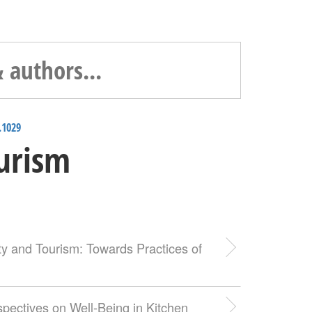
.1029
ourism
ity and Tourism: Towards Practices of
pectives on Well-Being in Kitchen