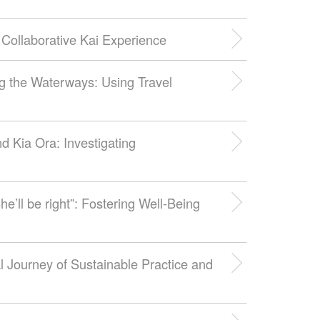
Collaborative Kai Experience
ng the Waterways: Using Travel
d Kia Ora: Investigating
he’ll be right”: Fostering Well-Being
 Journey of Sustainable Practice and