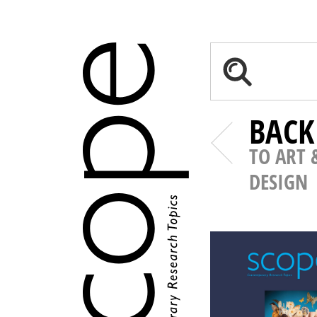
BACK
TO ART 
DESIGN