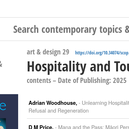
art & design 29
https://doi.org/10.34074/scop
Hospitality and T
&
contents
– Date of Publishing: 2025
- Unlearning Hospital
Adrian Woodhouse,
Refusal and Regeneration
- Mana and the Pass: Māori Pers
D M Price,