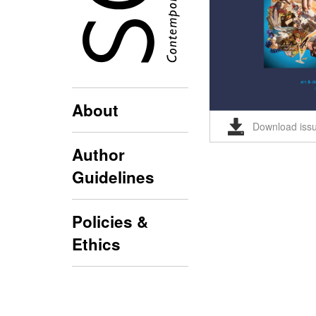
About
Download iss
Author
Guidelines
Policies &
Ethics