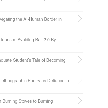
vigating the AI-Human Border in
 Tourism: Avoiding Bali 2.0 By
aduate Student’s Tale of Becoming
toethnographic Poetry as Defiance in
m Burning Stoves to Burning