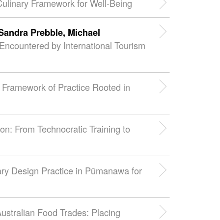
 Culinary Framework for Well-Being
Sandra Prebble,
Michael
Encountered by International Tourism
 A Framework of Practice Rooted in
on: From Technocratic Training to
ary Design Practice in Pūmanawa for
Australian Food Trades: Placing