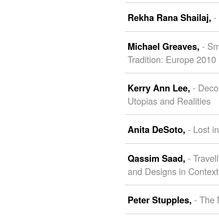
-
Rekha Rana Shailaj,
- Sm
Michael Greaves,
Tradition: Europe 2010
- Deco
Kerry Ann Lee,
Utopias and Realities
- Lost i
Anita DeSoto,
- Travel
Qassim Saad,
and Designs in Context
- The 
Peter Stupples,