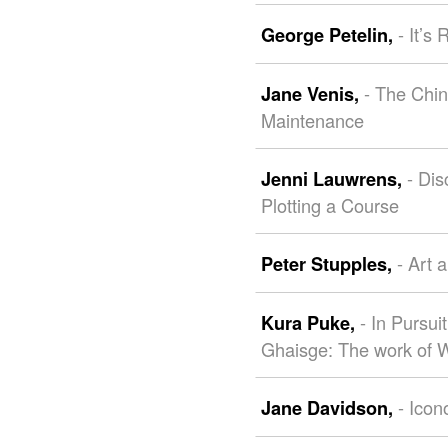
- It’s
George Petelin,
- The Chin
Jane Venis,
Maintenance
- Dis
Jenni Lauwrens,
Plotting a Course
- Art 
Peter Stupples,
- In Pursu
Kura Puke,
Ghaisge: The work of
- Icon
Jane Davidson,