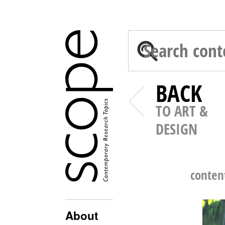
BACK
TO ART &
DESIGN
conten
About