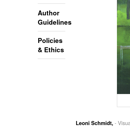
Author
Guidelines
Policies
& Ethics
- Visu
Leoni Schmidt,