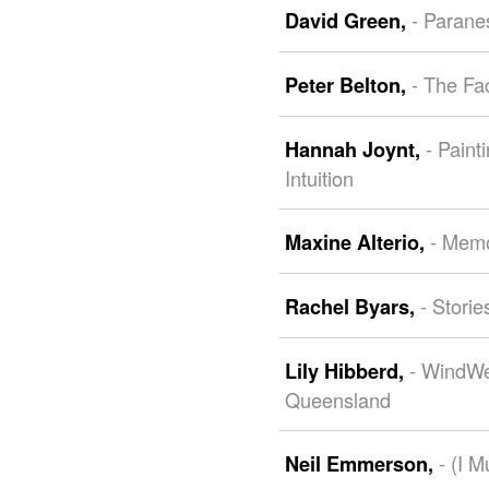
- Parane
David Green,
- The Fa
Peter Belton,
- Pain
Hannah Joynt,
Intuition
- Memo
Maxine Alterio,
- Stori
Rachel Byars,
- WindWe
Lily Hibberd,
Queensland
- (I 
Neil Emmerson,