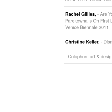
- Are 
Rachel Gillies,
Parekowhai’s On First 
Venice Biennale 2011
- Dis
Christine Keller,
- Colophon: art & desi