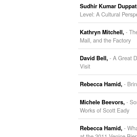
Sudhir Kumar Duppat
Level: A Cultural Persp
- Th
Kathryn Mitchell,
Mall, and the Factory
- A Great 
David Bell,
Visit
- Bri
Rebecca Hamid,
- So
Michele Beevors,
Works of Scott Eady
- Wh
Rebecca Hamid,
at the 2011 Venice Bie