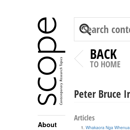
BACK
TO HOME
Peter Bruce Ir
Articles
About
Whakaora Nga Whenua W