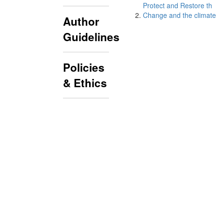
Protect and Restore th
Change and the climate 
Author
Guidelines
Policies
& Ethics