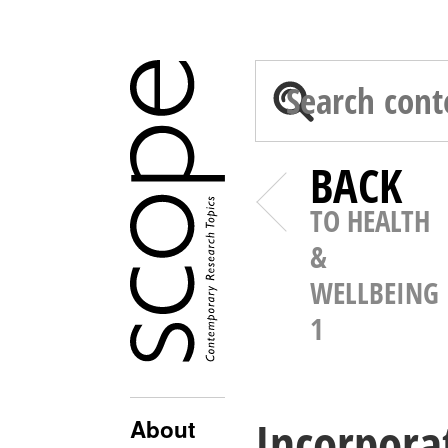
BACK
TO HEALTH
&
WELLBEING
1
Incorporat
About