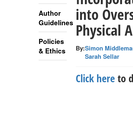
into Overs
Author
Guidelines
Physical A
Policies
By:
Simon Middlema
& Ethics
Sarah Sellar
Click here
to d