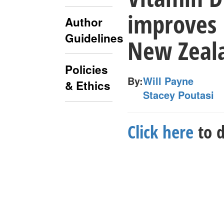
improves
Author
Guidelines
New Zeala
Policies
By:
Will Payne
& Ethics
Stacey Poutasi
Click here
to d