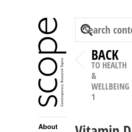
BACK
TO HEALTH
&
WELLBEING
1
Vitamin D
About