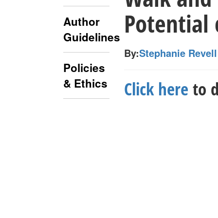
Potential 
Author
Guidelines
By:
Stephanie Revell
Policies
& Ethics
Click here
to d