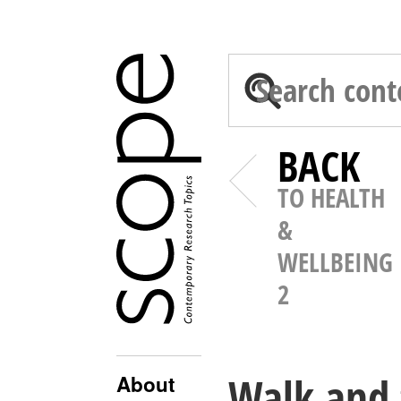
BACK
TO HEALTH
&
WELLBEING
2
Walk and 
About