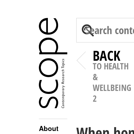
BACK
TO HEALTH
&
WELLBEING
2
When home
About