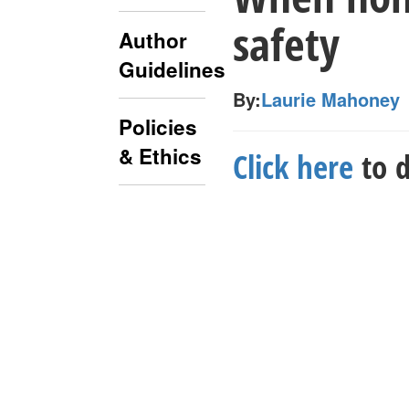
safety
Author
Guidelines
By:
Laurie Mahoney
Policies
& Ethics
Click here
to d