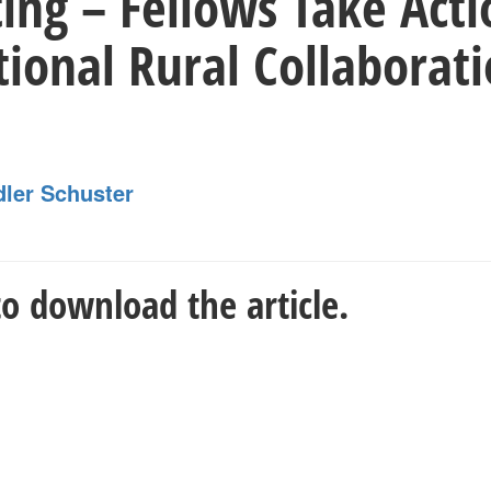
ing – Fellows Take Acti
tional Rural Collaborat
dler Schuster
o download the article.