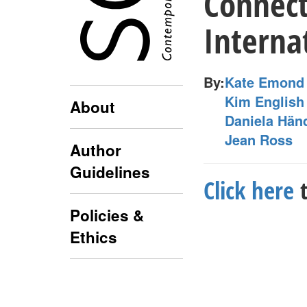
Connect
Interna
By:
Kate Emond
Kim English
About
Daniela Hän
Jean Ross
Author
Guidelines
Click here
t
Policies &
Ethics