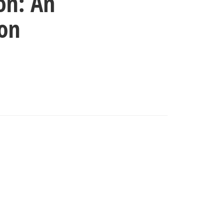
on: An
ion