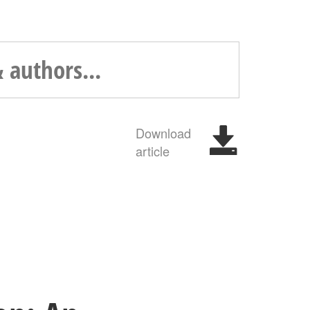
Download
article