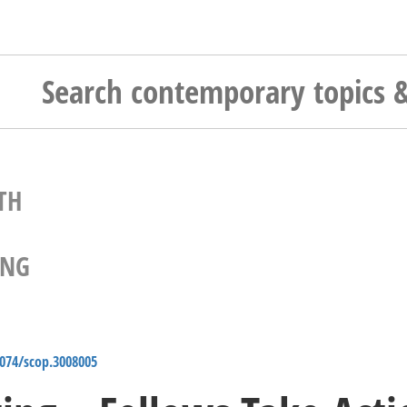
TH
ING
4074/scop.3008005