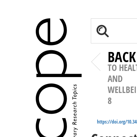
BACK
TO HEAL
AND
WELLBE
8
https://doi.org/10.3