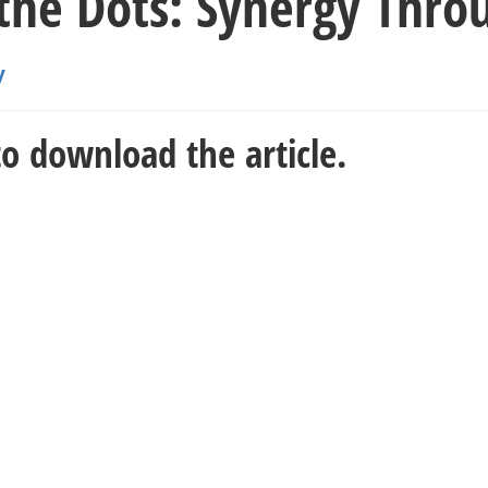
 the Dots: Synergy Thr
y
o download the article.