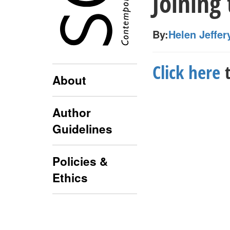
Joining
By:
Helen Jeffer
Click here
t
About
Author
Guidelines
Policies &
Ethics