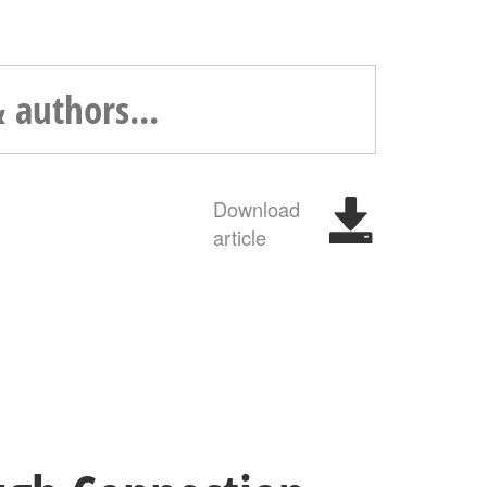
Download
article