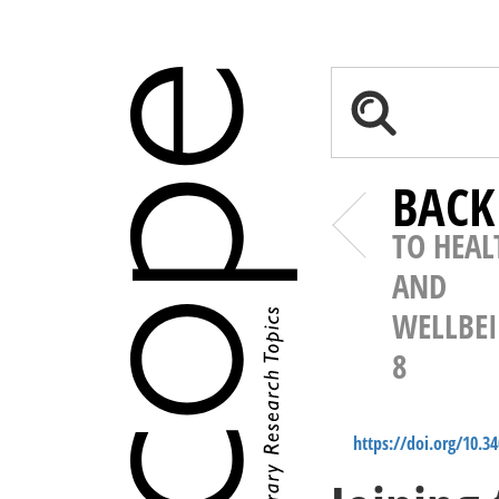
BACK
TO HEAL
AND
WELLBE
8
https://doi.org/10.3