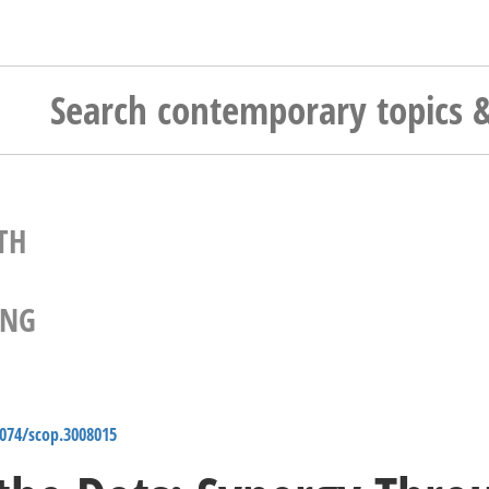
TH
ING
4074/scop.3008015