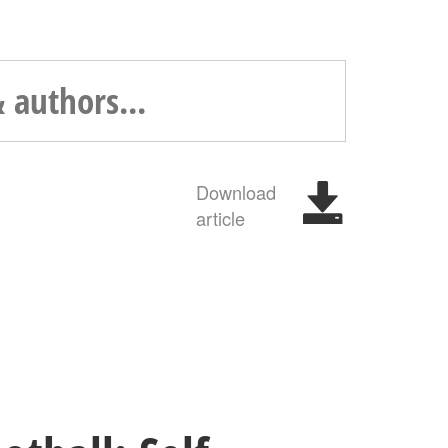
Download
article