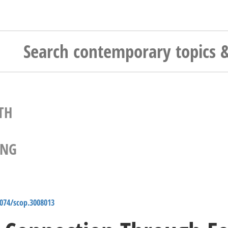
TH
ING
4074/scop.3008013