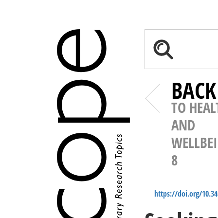
BACK
TO HEAL
AND
WELLBE
8
https://doi.org/10.3