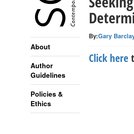
Seeking
Determi
By:
Gary Barcla
About
Click here
t
Author
Guidelines
Policies &
Ethics