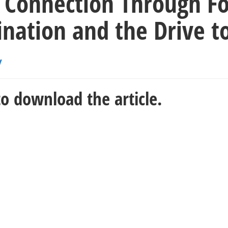
 Connection Through Foo
nation and the Drive t
y
o download the article.