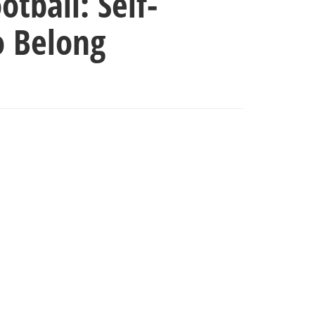
tball: Self-
o Belong