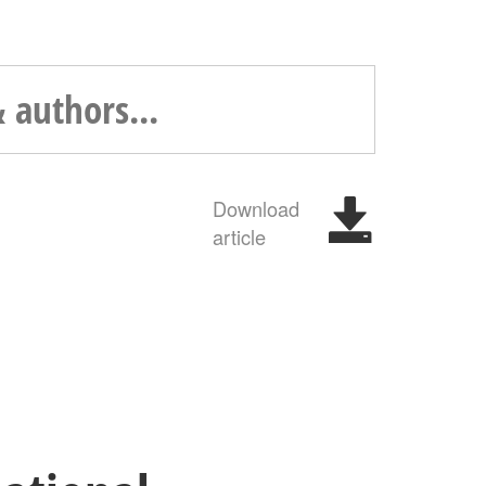
Download
article