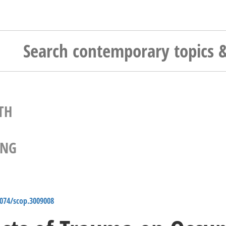
TH
ING
4074/scop.3009008