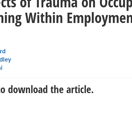
ects of Trauma on Occup
ning Within Employment
rd
dley
i
o download the article.