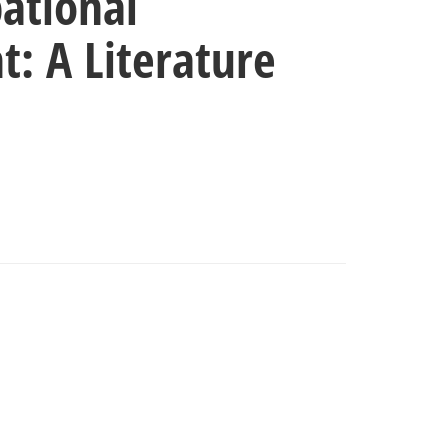
ational
: A Literature