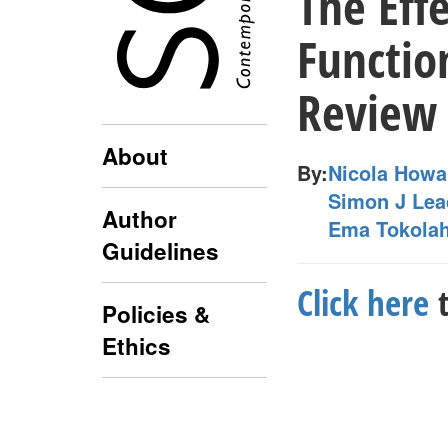
The Eff
Functio
Review
About
By:
Nicola Howa
Simon J Lea
Author
Ema Tokolah
Guidelines
Click here
t
Policies &
Ethics