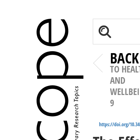
BACK
TO HEAL
AND
WELLBE
9
https://doi.org/10.3