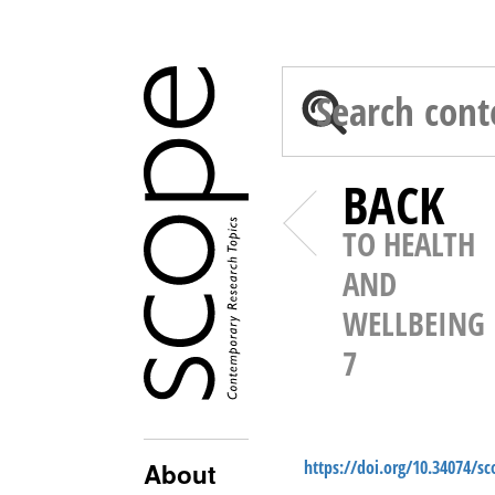
BACK
TO HEALTH
AND
WELLBEING
7
https://doi.org/10.34074/s
About