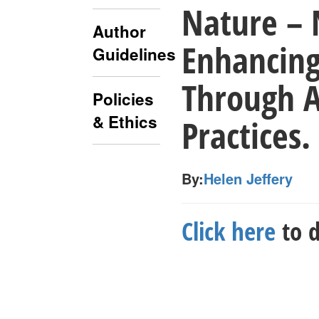
Nature – 
Author
Enhancing
Guidelines
Through 
Policies
& Ethics
Practices.
By:
Helen Jeffery
Click here
to d