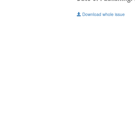
Download whole issue