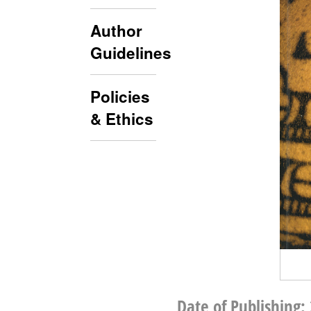
Author
Guidelines
Policies
& Ethics
Date of Publishing: