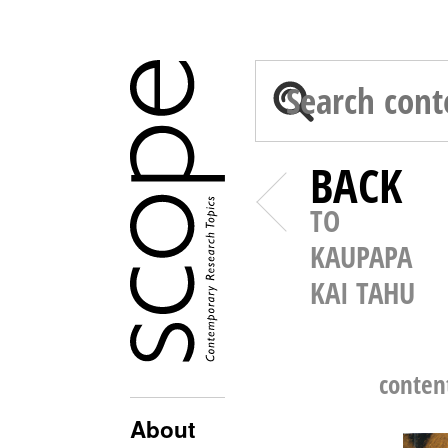
BACK
TO
KAUPAPA
KAI TAHU
conten
About