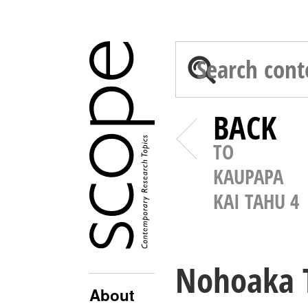
BACK
TO
KAUPAPA
KAI TAHU 4
Nohoaka T
About