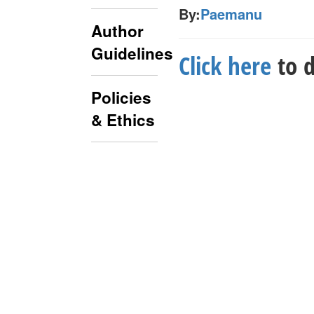
By:
Paemanu
Author
Guidelines
Click here
to d
Policies
& Ethics