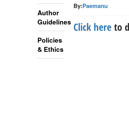
By:
Paemanu
Author
Guidelines
Click here
to d
Policies
& Ethics