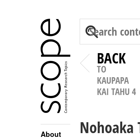
BACK
TO
KAUPAPA
KAI TAHU 4
Nohoaka T
About