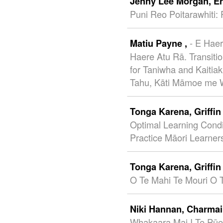
Jenny Lee Morgan,
E
Puni Reo Poitarawhiti: 
- E Hae
Matiu Payne ,
Haere Atu Rā. Transiti
for Taniwha and Kaitia
Tahu, Kāti Māmoe me W
Tonga Karena,
Griffi
Optimal Learning Condi
Practice Māori Learner
Tonga Karena,
Griffi
O Te Mahi Te Mouri O 
Niki Hannan,
Charmai
Whakaara Mai I Te Pūe