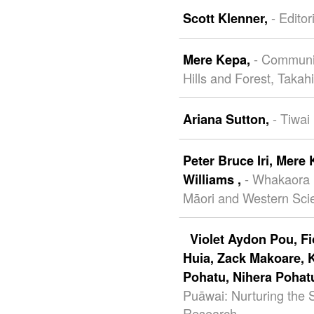
- Editor
Scott Klenner,
- Communit
Mere Kepa,
Hills and Forest, Takah
- Tiwai
Ariana Sutton,
Peter Bruce Iri,
Mere 
- Whakaora
Williams ,
Māori and Western Scie
Violet Aydon Pou,
F
Huia,
Zack Makoare,
Pohatu,
Nihera Pohat
Puāwai: Nurturing the
Research