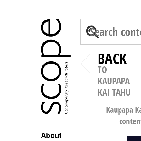
BACK
TO
KAUPAPA
KAI TAHU
Kaupapa Ka
conten
About