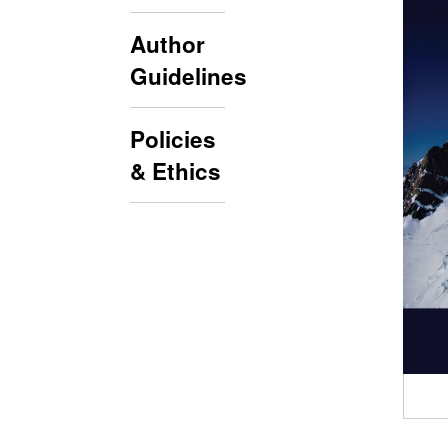
Author
Guidelines
Policies
& Ethics