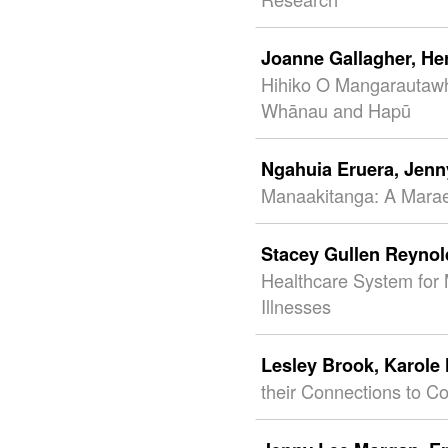
Joanne Gallagher,
He
Hihiko O Mangarautawhi
Whānau and Hapū
Ngahuia Eruera,
Jenn
Manaakitanga: A Mara
Stacey Gullen Reyno
Healthcare System for 
Illnesses
Lesley Brook,
Karole
their Connections to C