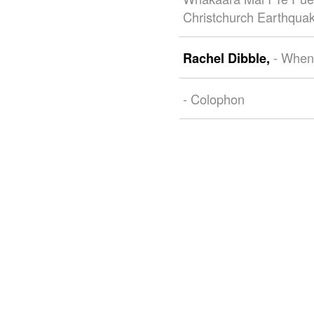
Christchurch Earthqua
- When
Rachel Dibble,
- Colophon