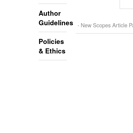
Author
Guidelines
- New Scopes Article 
Policies
& Ethics