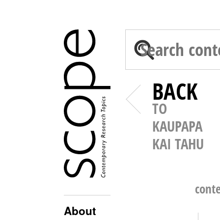
BACK
TO
KAUPAPA
KAI TAHU
cont
About