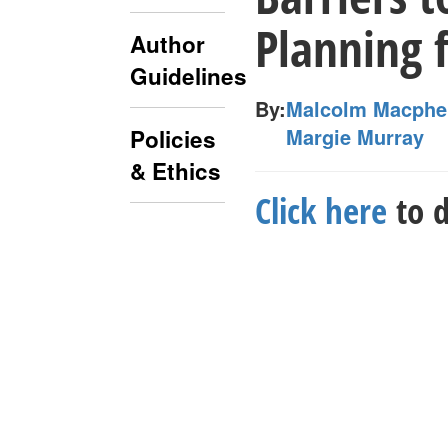
Planning 
Author
Guidelines
By:
Malcolm Macphe
Margie Murray
Policies
& Ethics
Click here
to d