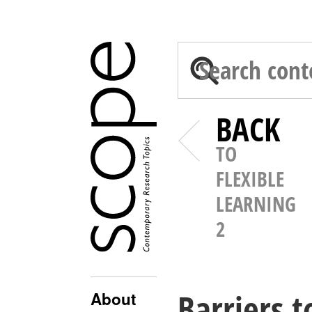
BACK
TO
FLEXIBLE
LEARNING
2
Barriers t
About