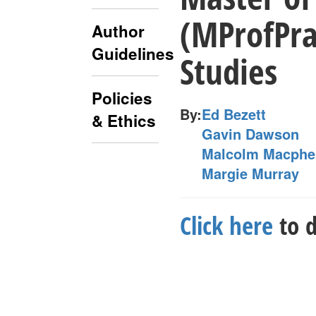
(MProfPra
Author
Guidelines
Studies
Policies
By:
Ed Bezett
& Ethics
Gavin Dawson
Malcolm Macphe
Margie Murray
Click here
to d