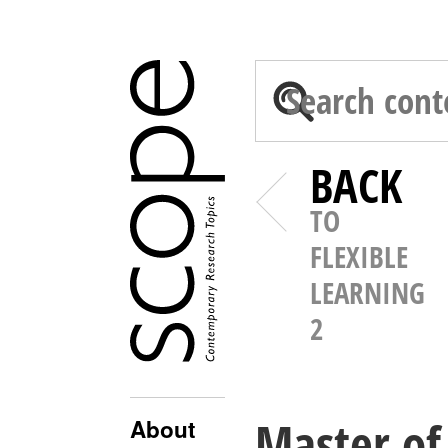
BACK
TO
FLEXIBLE
LEARNING
2
Master of 
About