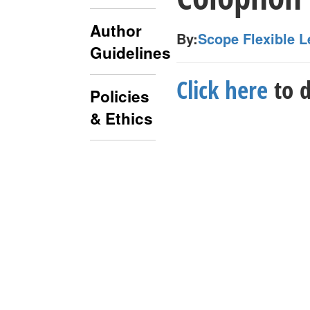
Author
By:
Scope Flexible L
Guidelines
Click here
to d
Policies
& Ethics