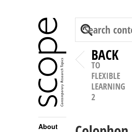
BACK
TO
FLEXIBLE
LEARNING
2
Colophon
About