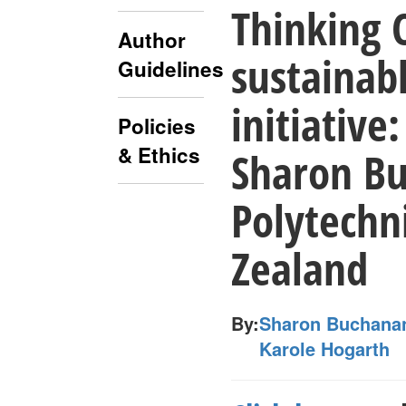
Thinking 
Author
sustainab
Guidelines
initiative
Policies
& Ethics
Sharon Bu
Polytechn
Zealand
By:
Sharon Buchanan
Karole Hogarth