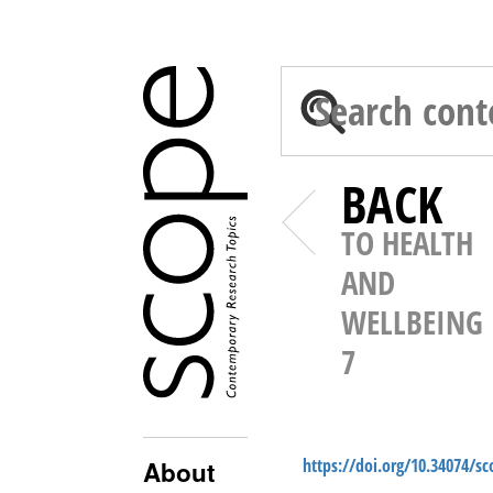
BACK
TO HEALTH
AND
WELLBEING
7
https://doi.org/10.34074/s
About