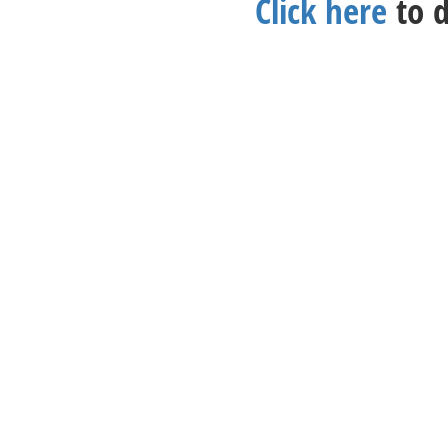
Click here
to d