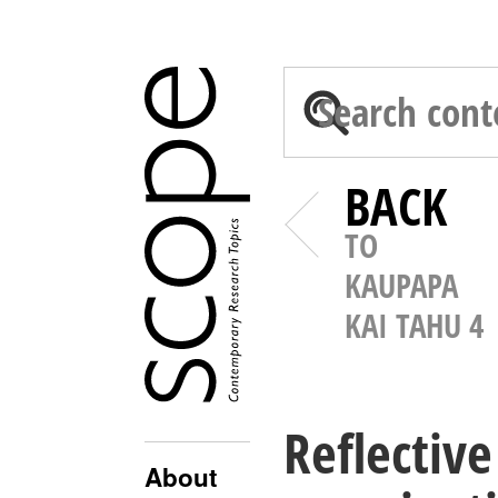
BACK
TO
KAUPAPA
KAI TAHU 4
Reflective
About