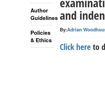
examinati
Author
and inden
Guidelines
By:
Adrian Woodhou
Policies
& Ethics
Click here
to d