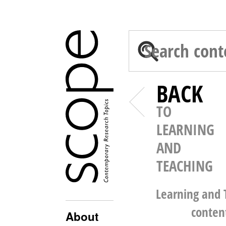
BACK
TO
LEARNING
AND
TEACHING
Learning and 
conten
About