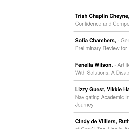
Trish Chaplin Cheyne
Confidence and Compe
- Ge
Sofia Chambers,
Preliminary Review fo
- Arti
Fenella Wilson,
With Solutions: A Disab
Lizzy Guest,
Vikkie H
Navigating Academic Int
Journey
Cindy de Villiers,
Rut
of GenAI Tool Use in A