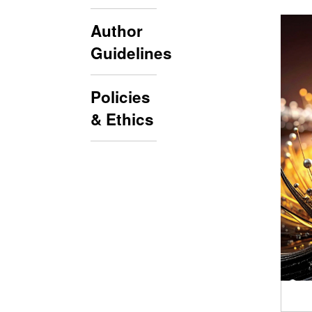
Author
Guidelines
Policies
& Ethics