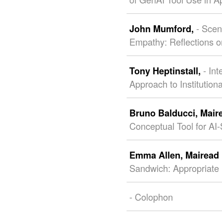
- Sce
John Mumford,
Empathy: Reflections on
- In
Tony Heptinstall,
Approach to Institutio
Bruno Balducci,
Mair
Conceptual Tool for AI
Emma Allen,
Mairead
Sandwich: Appropriate 
- Colophon