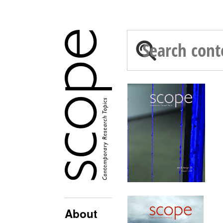
About