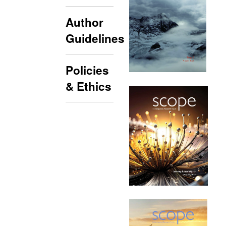
Author
Guidelines
Policies
& Ethics