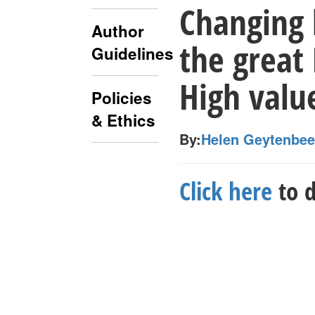
Changing 
Author
the great
Guidelines
High valu
Policies
& Ethics
By:
Helen Geytenbe
Click here
to d