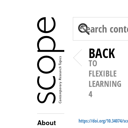
BACK
TO
FLEXIBLE
LEARNING
4
https://doi.org/10.34074/s
About